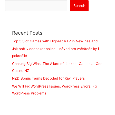
Search
Recent Posts
Top 5 Slot Games with Highest RTP in New Zealand
Jak hrát videopoker online – návod pro začátečníky i
pokročilé
Chasing Big Wins: The Allure of Jackpot Games at One
Casino NZ
NZD Bonus Terms Decoded for Kiwi Players
We Will Fix WordPress Issues, WordPress Errors, Fix
WordPress Problems