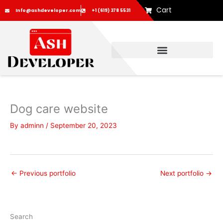
Skip
Cart
Info@ashdeveloper.com
+1 (619) 378 5531
to
content
Dog care website
By
adminn
/
September 20, 2023
←
Previous portfolio
Next portfolio
→
Search