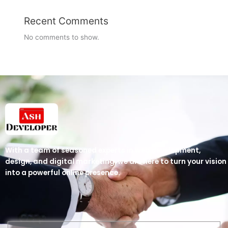
Recent Comments
No comments to show.
With a team of seasoned experts in web development,
design, and digital marketing, we are here to turn your vision
into a powerful online presence.