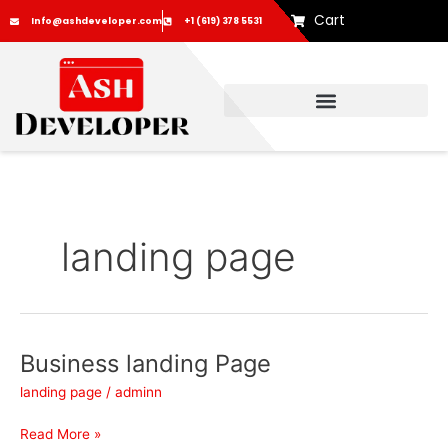
Skip
Cart
Info@ashdeveloper.com
+1 (619) 378 5531
to
content
landing page
Business landing Page
Business
landing
landing page
/
adminn
Page
Read More »