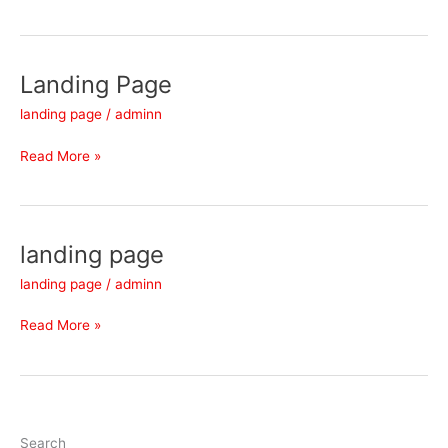
Landing Page
Landing
Page
landing page
/
adminn
Read More »
landing page
landing
page
landing page
/
adminn
Read More »
Search