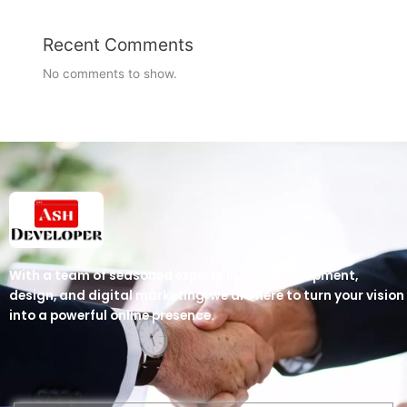
Recent Comments
No comments to show.
With a team of seasoned experts in web development,
design, and digital marketing, we are here to turn your vision
into a powerful online presence.