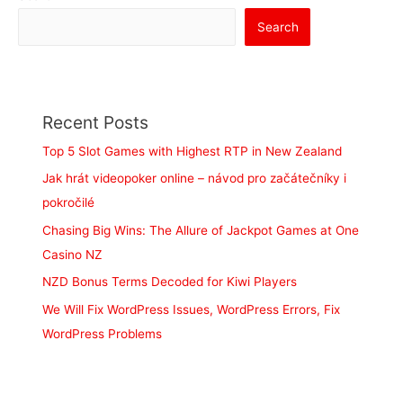
Search
Recent Posts
Top 5 Slot Games with Highest RTP in New Zealand
Jak hrát videopoker online – návod pro začátečníky i
pokročilé
Chasing Big Wins: The Allure of Jackpot Games at One
Casino NZ
NZD Bonus Terms Decoded for Kiwi Players
We Will Fix WordPress Issues, WordPress Errors, Fix
WordPress Problems