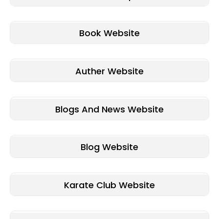
Book Website
Auther Website
Blogs And News Website
Blog Website
Karate Club Website