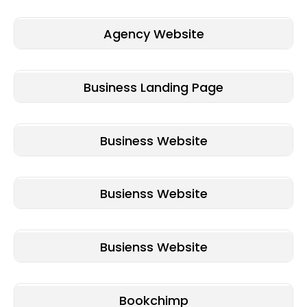
Agency Website
Business Landing Page
Business Website
Busienss Website
Busienss Website
Bookchimp