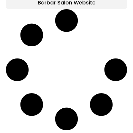
Barbar Salon Website