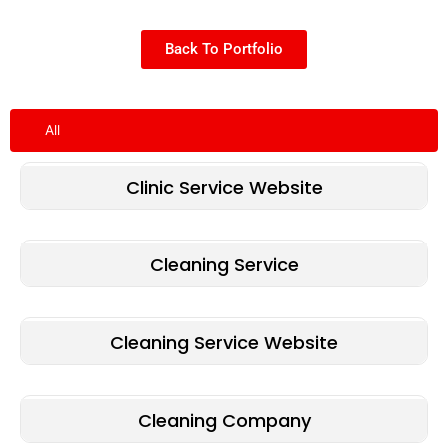
Back To Portfolio
All
Clinic Service Website
Cleaning Service
Cleaning Service Website
Cleaning Company